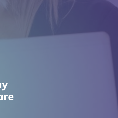
ay
are