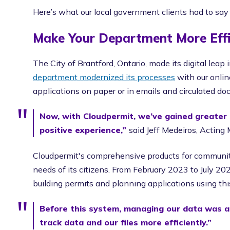
Here’s what our local government clients had to say
Make Your Department More Effi
The City of Brantford, Ontario, made its digital lea
department modernized its processes
with our onlin
applications on paper or in emails and circulated do
Now, with Cloudpermit, we’ve gained greater 
positive experience,”
said Jeff Medeiros, Actin
Cloudpermit's comprehensive products for communi
needs of its citizens. From February 2023 to July 20
building permits and planning applications using thi
Before this system, managing our data was a
track data and our files more efficiently.”