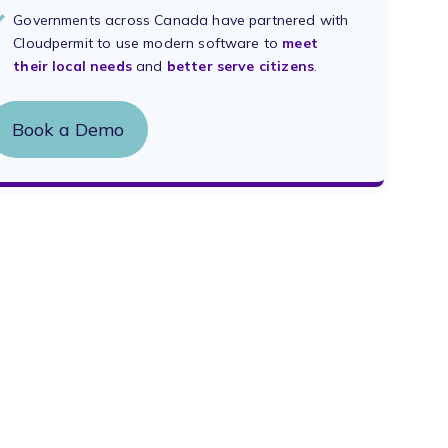
Governments across Canada have partnered with
Cloudpermit to use modern software to
meet
their local needs
and
better serve citizens
.
Book a Demo