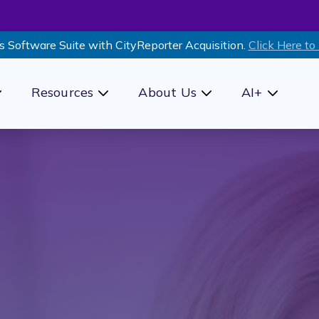
s Software Suite with CityReporter Acquisition.
Click Here to
Resources
About Us
AI+
how submenu for Products
Show submenu for Resources
Show submenu for Ab
Show sub