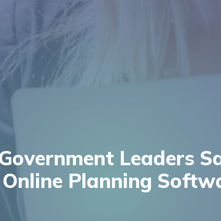
Government Leaders S
Online Planning Softw