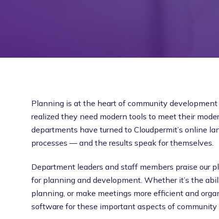
Planning is at the heart of community development 
realized they need modern tools to meet their mode
departments have turned to Cloudpermit’s online la
processes — and the results speak for themselves.
Department leaders and staff members praise our pl
for planning and development. Whether it’s the abili
planning, or make meetings more efficient and organ
software for these important aspects of community