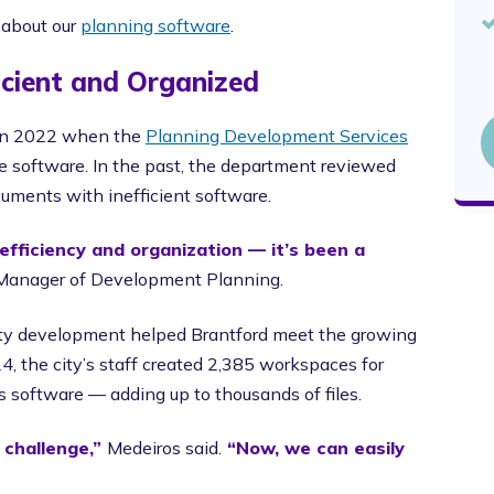
 about our
planning software
.
cient and Organized
p in 2022 when the
Planning Development Services
e software. In the past, the department reviewed
cuments with inefficient software.
efficiency and organization — it’s been a
g Manager of Development Planning.
ty development helped Brantford meet the growing
24, the city’s staff created 2,385 workspaces for
s software — adding up to thousands of files.
 challenge,”
Medeiros said.
“Now, we can easily