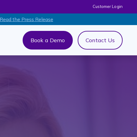
Customer Login
 Read the Press Release
Book a Demo
Contact Us
out Us
menu for AI+