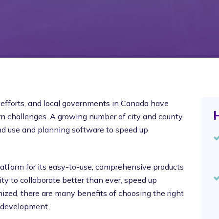
efforts, and local governments in Canada have
H
rn challenges. A growing number of city and county
nd use and planning software to speed up
atform for its easy-to-use, comprehensive products
ty to collaborate better than ever, speed up
ized, there are many benefits of choosing the right
 development.