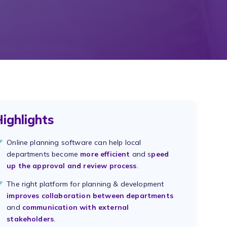
ighlights
Online planning software can help local
departments become
more efficient
and s
peed
up the approval and review process
.
The right platform for planning & development
improves collaboration between departments
and
communication with external
stakeholders
.