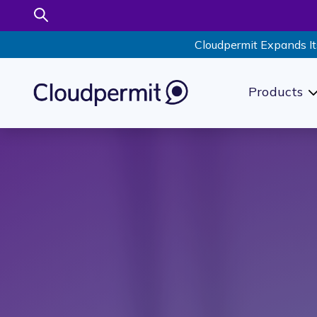
Cloudpermit Expands It
Products
S