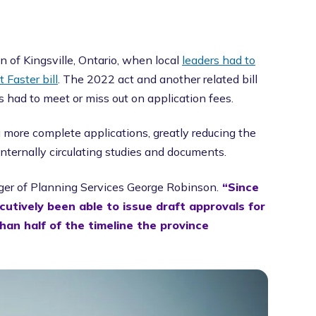
 of Kingsville, Ontario, when local
leaders had to
 Faster bill
. The 2022 act and another related bill
had to meet or miss out on application fees.
g more complete applications, greatly reducing the
nternally circulating studies and documents.
er of Planning Services George Robinson.
“Since
utively been able to issue draft approvals for
than half of the timeline the province