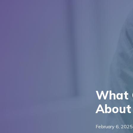
What 
About 
February 6, 2025