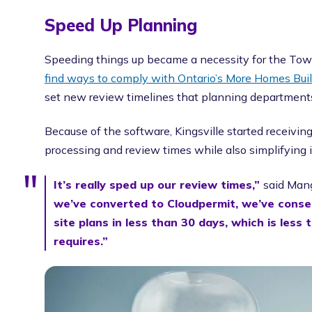
Speed Up Planning
Speeding things up became a necessity for the Town
find ways to comply with Ontario’s More Homes Built
set new review timelines that planning departments 
Because of the software, Kingsville started receivin
processing and review times while also simplifying i
It’s really sped up our review times,”
said Mang
we’ve converted to Cloudpermit, we’ve consec
site plans in less than 30 days, which is less 
requires.”