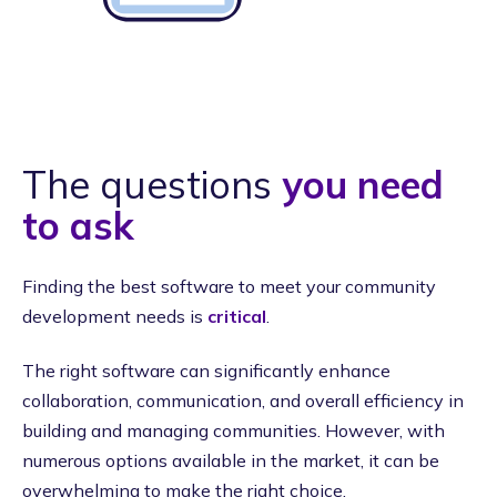
The questions
you need
to ask
Finding the best software to meet your community
development needs is
critical
.
The right software can significantly enhance
collaboration, communication, and overall efficiency in
building and managing communities. However, with
numerous options available in the market, it can be
overwhelming to make the right choice.