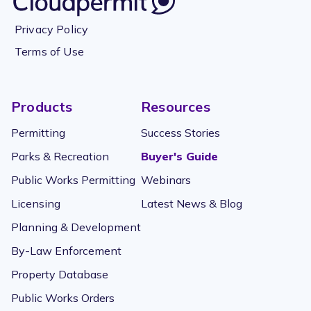
Privacy Policy
Terms of Use
Products
Resources
Permitting
Success Stories
Parks & Recreation
Buyer's Guide
Public Works Permitting
Webinars
Licensing
Latest News & Blog
Planning & Development
By-Law Enforcement
Property Database
Public Works Orders