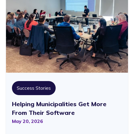
Success Stories
Helping Municipalities Get More
From Their Software
May 20, 2026