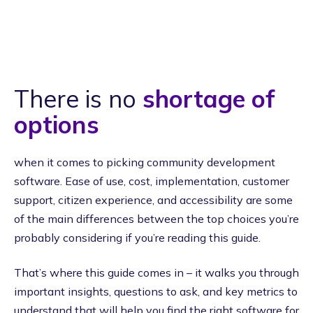
There is no
shortage of
options
when it comes to picking community development
software. Ease of use, cost, implementation, customer
support, citizen experience, and accessibility are some
of the main differences between the top choices you’re
probably considering if you’re reading this guide.
That’s where this guide comes in – it walks you through
important insights, questions to ask, and key metrics to
understand that will help you find the right software for