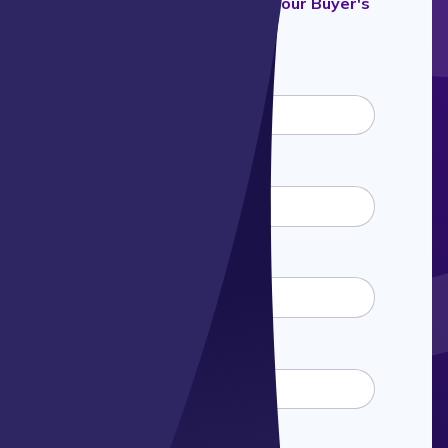
Fill out the form to download our Buyer's
Guide
First name
*
Last name
*
Email
*
Phone number
*