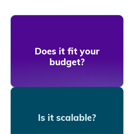
Does it fit your
budget?
Is it scalable?