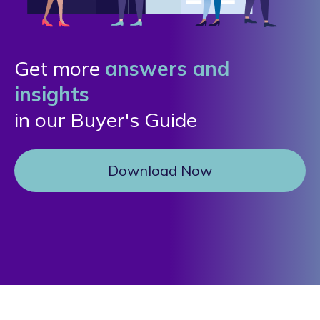
Get more
answers and
insights
in our Buyer's Guide
Download Now