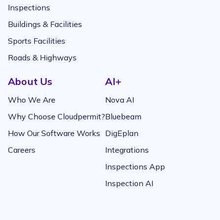
Inspections
Buildings & Facilities
Sports Facilities
Roads & Highways
About Us
AI+
Who We Are
Nova AI
Why Choose Cloudpermit?
Bluebeam
How Our Software Works
DigEplan
Careers
Integrations
Inspections App
Inspection AI