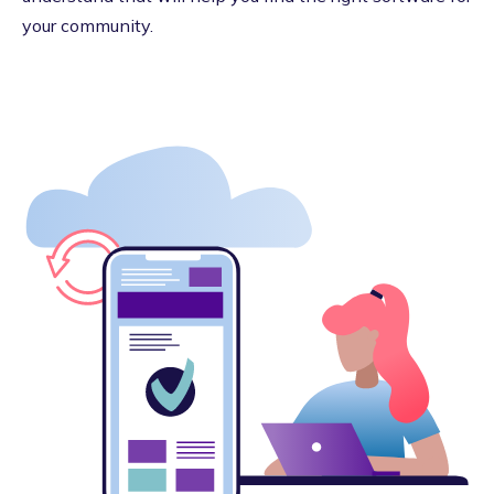
your community.