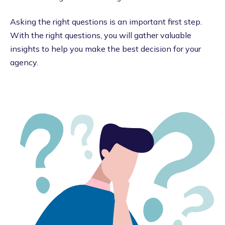
Asking the right questions is an important first step.
With the right questions, you will gather valuable
insights to help you make the best decision for your
agency.