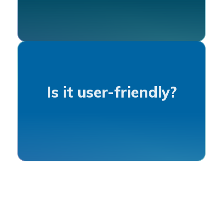
Is it user-friendly?