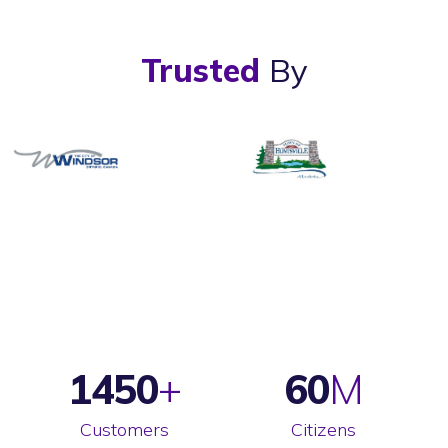
Trusted
By
1450
60
Customers
Citizens