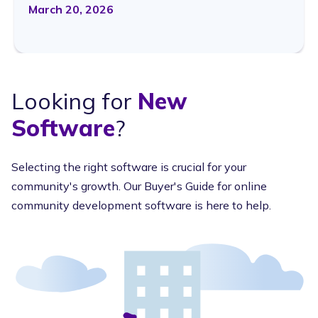
March 20, 2026
Looking for
New
Software
?
Selecting the right software is crucial for your
community's growth. Our Buyer's Guide for online
community development software is here to help.