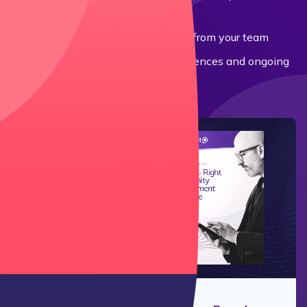
and cloud-based systems
How much IT support is needed from your team
Hidden costs: uncovering user licences and ongoing
maintenance fees