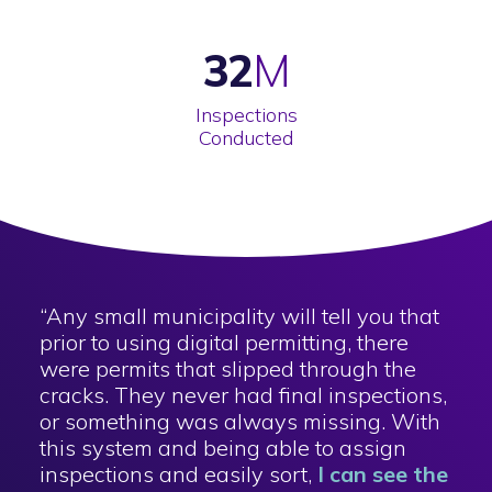
32
Inspections
Conducted
“Any small municipality will tell you that
prior to using digital permitting, there
were permits that slipped through the
cracks. They never had final inspections,
or something was always missing. With
this system and being able to assign
inspections and easily sort,
I can see the