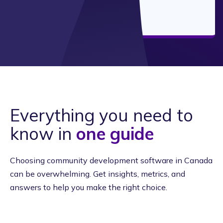
Everything you need to
know in
one guide
Choosing community development software in Canada
can be overwhelming. Get insights, metrics, and
answers to help you make the right choice.