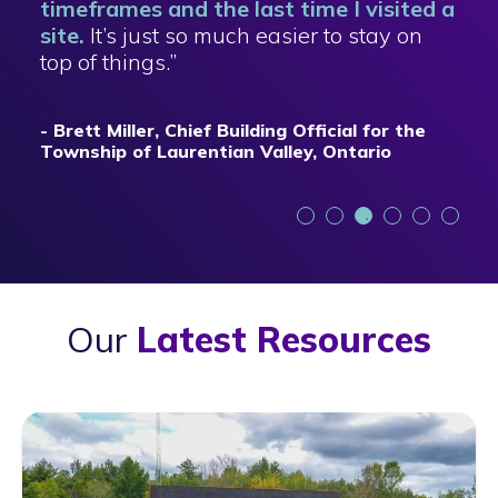
timeframes and the last time I visited a
site.
It’s just so much easier to stay on
top of things.”
- Brett Miller, Chief Building Official for the
Township of Laurentian Valley, Ontario
Our
Latest Resources