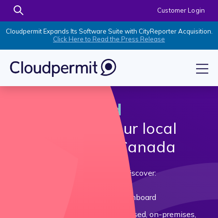
Customer Login
Cloudpermit Expands Its Software Suite with CityReporter Acquisition.
Click Here to Read the Press Release
Make informed
decisions
for your local
government in Canada
Download our Buyer's Guide and discover:
Strategies to get your council onboard
Differences between paper-based, on-premises,