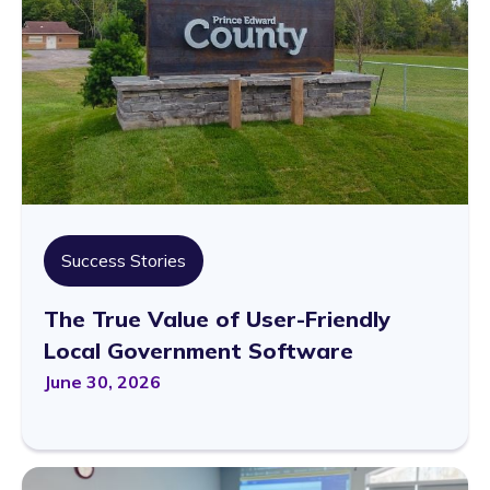
Success Stories
The True Value of User-Friendly
Local Government Software
June 30, 2026