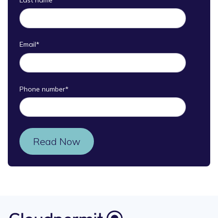
Email
*
Phone number
*