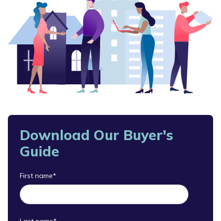
Download Our Buyer's
Guide
First name
*
Last name
*