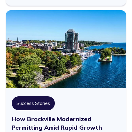
Success Stories
How Brockville Modernized
Permitting Amid Rapid Growth