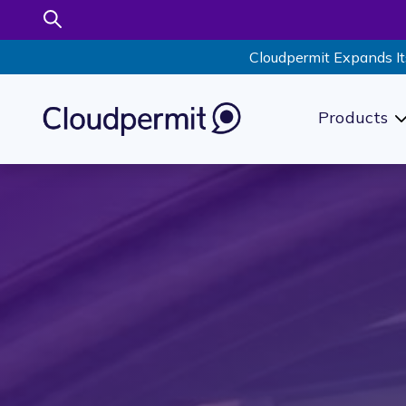
Cloudpermit Expands It
Products
S