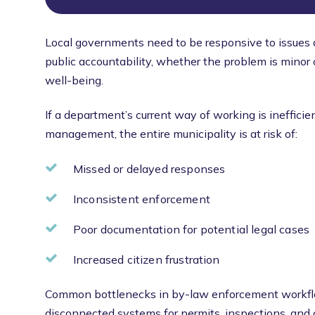
Local governments need to be responsive to issues
public accountability, whether the problem is minor 
well-being.
If a department’s current way of working is ineffici
management, the entire municipality is at risk of:
Missed or delayed responses
Inconsistent enforcement
Poor documentation for potential legal cases
Increased citizen frustration
Common bottlenecks in by-law enforcement workflo
disconnected systems for permits, inspections, and ca