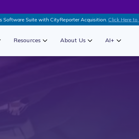
s Software Suite with CityReporter Acquisition.
Click Here to
Resources
About Us
AI+
how submenu for Products
Show submenu for Resources
Show submenu for Ab
Show sub