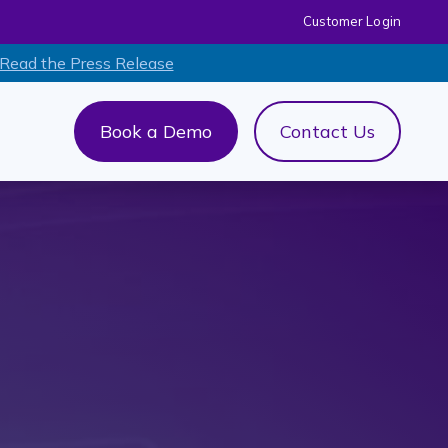
Customer Login
 Read the Press Release
Book a Demo
Contact Us
out Us
menu for AI+