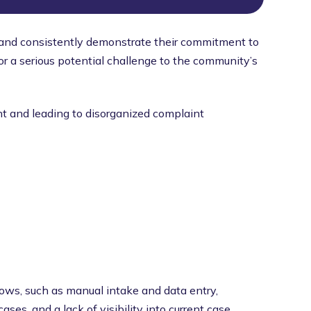
 and consistently demonstrate their commitment to
or a serious potential challenge to the community’s
ent and leading to disorganized complaint
ws, such as manual intake and data entry,
ses, and a lack of visibility into current case