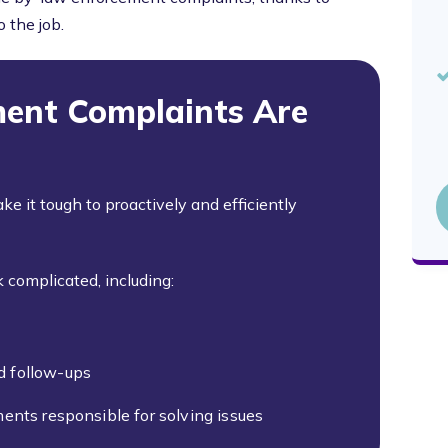
 the job.
ent Complaints Are
ake it tough to proactively and efficiently
 complicated, including:
d follow-ups
ents responsible for solving issues