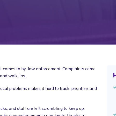
 it comes to by-law enforcement: Complaints come
H
 and walk-ins.
ocal problems makes it hard to track, prioritize, and
cks, and staff are left scrambling to keep up.
age by-law enforcement complaints, thanks to