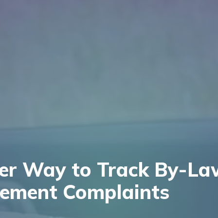
ter Way to Track By-La
cement Complaints