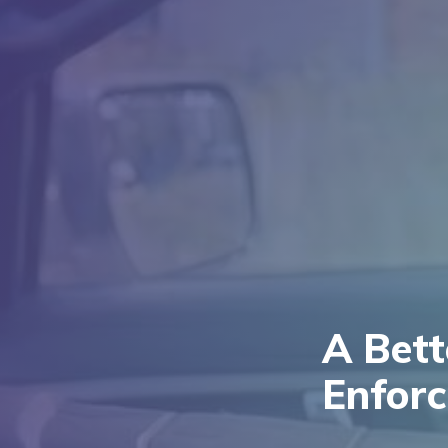
A Bet
Enfor