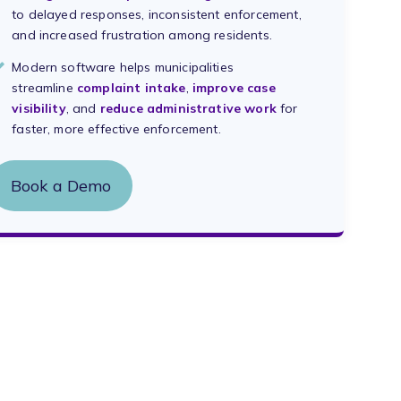
to delayed responses, inconsistent enforcement,
and increased frustration among residents.
Modern software helps municipalities
streamline
complaint intake
,
improve case
visibility
, and
reduce administrative work
for
faster, more effective enforcement.
Book a Demo