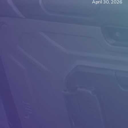
April 30, 2026