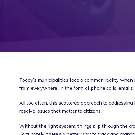
Today’s municipalities face a common reality when
from everywhere, in the form of phone calls, emails,
All too often, this scattered approach to addressing l
resolve issues that matter to citizens.
Without the right system, things slip through the cra
Fortunately, there’s a better way to track and man