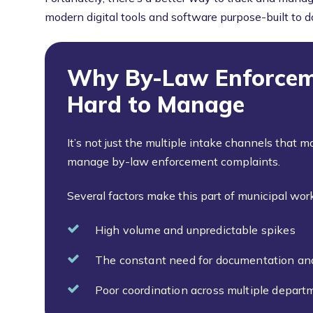
modern digital tools and software purpose-built to do
Why By-Law Enforcem
Hard to Manage
It’s not just the multiple intake channels that m
manage by-law enforcement complaints.
Several factors make this part of municipal work
High volume and unpredictable spikes
The constant need for documentation an
Poor coordination across multiple departm