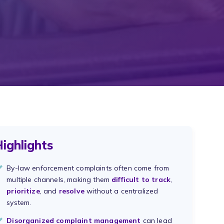
ighlights
By-law enforcement complaints often come from
multiple channels, making them
difficult to track
,
prioritize
, and
resolve
without a centralized
system.
Disorganized complaint management
can lead